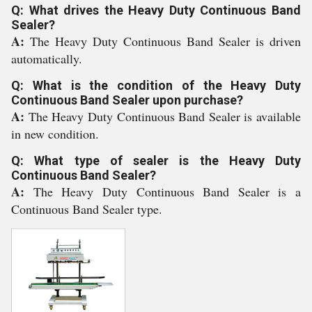
Q: What drives the Heavy Duty Continuous Band
Sealer?
A:
The Heavy Duty Continuous Band Sealer is driven
automatically.
Q: What is the condition of the Heavy Duty
Continuous Band Sealer upon purchase?
A:
The Heavy Duty Continuous Band Sealer is available
in new condition.
Q: What type of sealer is the Heavy Duty
Continuous Band Sealer?
A:
The Heavy Duty Continuous Band Sealer is a
Continuous Band Sealer type.