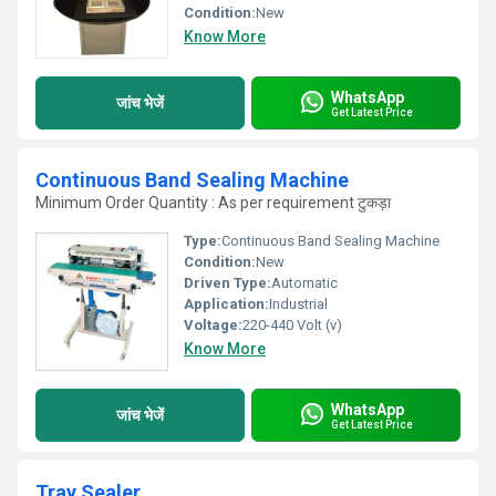
Condition:
New
Know More
WhatsApp
जांच भेजें
Get Latest Price
Continuous Band Sealing Machine
Minimum Order Quantity : As per requirement टुकड़ा
Type:
Continuous Band Sealing Machine
Condition:
New
Driven Type:
Automatic
Application:
Industrial
Voltage:
220-440 Volt (v)
Know More
WhatsApp
जांच भेजें
Get Latest Price
Tray Sealer