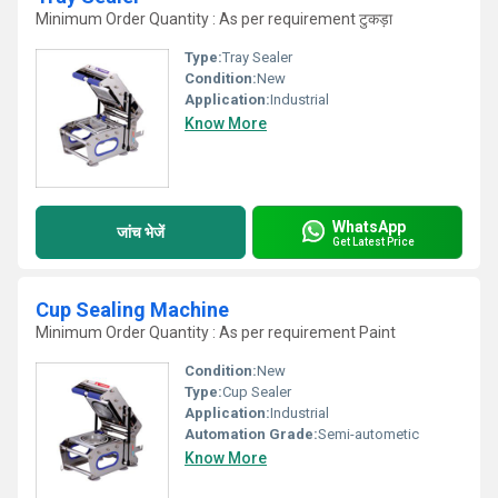
Minimum Order Quantity : As per requirement टुकड़ा
Type:
Tray Sealer
Condition:
New
Application:
Industrial
Know More
WhatsApp
जांच भेजें
Get Latest Price
Cup Sealing Machine
Minimum Order Quantity : As per requirement Paint
Condition:
New
Type:
Cup Sealer
Application:
Industrial
Automation Grade:
Semi-autometic
Know More