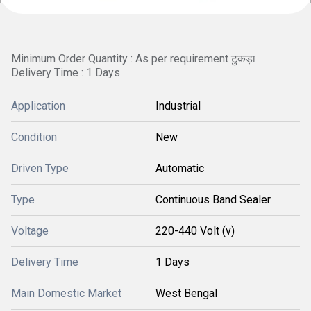
Minimum Order Quantity : As per requirement टुकड़ा
Delivery Time : 1 Days
Application
Industrial
Condition
New
Driven Type
Automatic
Type
Continuous Band Sealer
Voltage
220-440 Volt (v)
Delivery Time
1 Days
Main Domestic Market
West Bengal