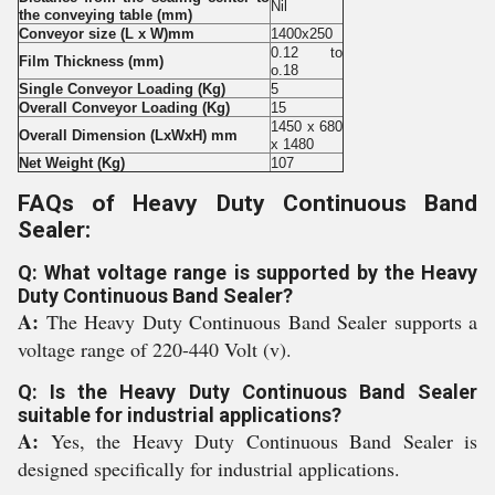
Nil
the conveying table (mm)
Conveyor size (L x W)mm
1400x250
0.12 to
Film Thickness (mm)
o.18
Single Conveyor Loading (Kg)
5
Overall Conveyor Loading (Kg)
15
1450 x 680
Overall Dimension (LxWxH) mm
x 1480
Net Weight (Kg)
107
FAQs of Heavy Duty Continuous Band
Sealer:
Q: What voltage range is supported by the Heavy
Duty Continuous Band Sealer?
A:
The Heavy Duty Continuous Band Sealer supports a
voltage range of 220-440 Volt (v).
Q: Is the Heavy Duty Continuous Band Sealer
suitable for industrial applications?
A:
Yes, the Heavy Duty Continuous Band Sealer is
designed specifically for industrial applications.