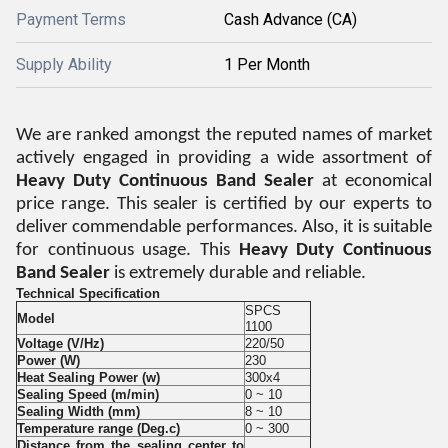
Payment Terms
Cash Advance (CA)
Supply Ability
1 Per Month
We are ranked amongst the reputed names of market
actively engaged in providing a wide assortment of
Heavy Duty Continuous Band Sealer
at economical
price range. This sealer is certified by our experts to
deliver commendable performances. Also, it is suitable
for continuous usage. This
Heavy Duty Continuous
Band Sealer
is extremely durable and reliable.
Technical Specification
SPCS
Model
1100
Voltage (V/Hz)
220/50
Power (W)
230
Heat Sealing Power (w)
300x4
Sealing Speed (m/min)
0 ~ 10
Sealing Width (mm)
8 ~ 10
Temperature range (Deg.c)
0 ~ 300
Distance from the sealing center to