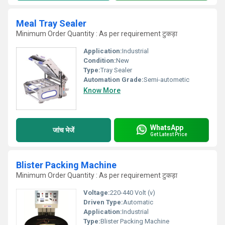
Meal Tray Sealer
Minimum Order Quantity : As per requirement टुकड़ा
Application:
Industrial
Condition:
New
Type:
Tray Sealer
Automation Grade:
Semi-autometic
Know More
WhatsApp
जांच भेजें
Get Latest Price
Blister Packing Machine
Minimum Order Quantity : As per requirement टुकड़ा
Voltage:
220-440 Volt (v)
Driven Type:
Automatic
Application:
Industrial
Type:
Blister Packing Machine