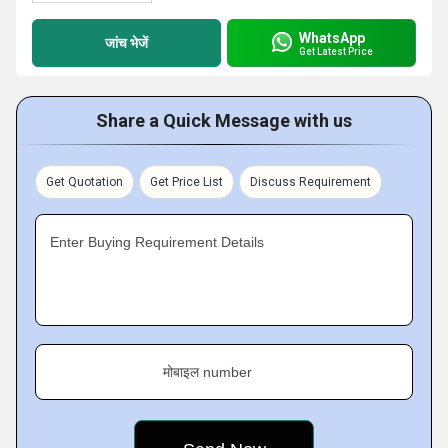
WhatsApp
जांच भेजें
Get Latest Price
Share a Quick Message with us
Get Quotation
Get Price List
Discuss Requirement
Enter Buying Requirement Details
मोबाइल number