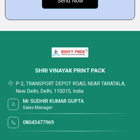
SHRI VINAYAK PRINT PACK
P-2, TRANSPORT DEPOT ROAD, NEAR TARATALA,
New Delhi, Delhi, 110015, India
Mr SUDHIR KUMAR GUPTA
Sales Manager
08045477969