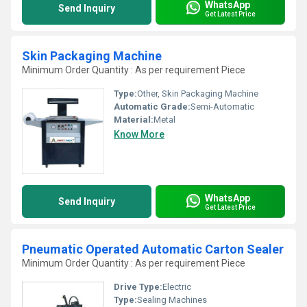
WhatsApp
Send Inquiry
Get Latest Price
Skin Packaging Machine
Minimum Order Quantity : As per requirement Piece
Type:
Other, Skin Packaging Machine
Automatic Grade:
Semi-Automatic
Material:
Metal
Know More
WhatsApp
Send Inquiry
Get Latest Price
Pneumatic Operated Automatic Carton Sealer
Minimum Order Quantity : As per requirement Piece
Drive Type:
Electric
Type:
Sealing Machines