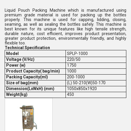
Liquid Pouch Packing Machine which is manufactured using
premium grade material is used for packing up the bottles
properly. This machine is used for capping, lidding, closing,
seaming, as well as sealing the bottles safely. This machine is
best known for its unique features like high tensile strength,
durable nature, cost efficient, improves product presentation,
greater product protection, environmentally friendly, and highly
flexible too.
Technical Specification
Model
SPLP-1000
Voltage (V/Hz)
220/50
Power (w)
1750
Product Capacity( bag/min)
1000
Packing Capacity(ml)
200-1000
Size of bag(mm)
(L) 50-210(W)50-170
Dimension(LxWxH) (mm)
1050x850x1920
Weight(kg)
450