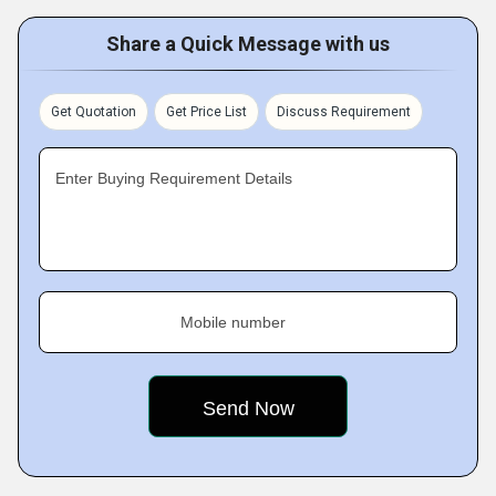
Share a Quick Message with us
Get Quotation
Get Price List
Discuss Requirement
Enter Buying Requirement Details
Mobile number