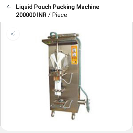
Liquid Pouch Packing Machine
200000 INR
/ Piece