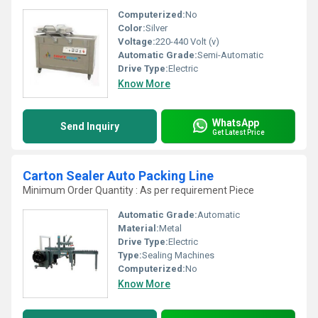
Computerized:
No
Color:
Silver
Voltage:
220-440 Volt (v)
Automatic Grade:
Semi-Automatic
Drive Type:
Electric
Know More
WhatsApp
Send Inquiry
Get Latest Price
Carton Sealer Auto Packing Line
Minimum Order Quantity : As per requirement Piece
Automatic Grade:
Automatic
Material:
Metal
Drive Type:
Electric
Type:
Sealing Machines
Computerized:
No
Know More