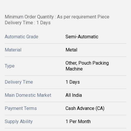
Minimum Order Quantity : As per requirement Piece
Delivery Time : 1 Days
Automatic Grade
Semi-Automatic
Material
Metal
Other, Pouch Packing
Type
Machine
Delivery Time
1 Days
Main Domestic Market
All India
Payment Terms
Cash Advance (CA)
Supply Ability
1 Per Month