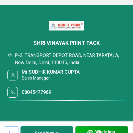
SHRI VINAYAK PRINT PACK
P-2, TRANSPORT DEPOT ROAD, NEAR TARATALA,
New Delhi, Delhi, 110015, India
Mr SUDHIR KUMAR GUPTA
Sales Manager
08045477969
WhatsApp