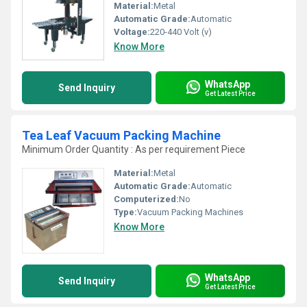
Material:
Metal
Automatic Grade:
Automatic
Voltage:
220-440 Volt (v)
Know More
WhatsApp
Send Inquiry
Get Latest Price
Tea Leaf Vacuum Packing Machine
Minimum Order Quantity : As per requirement Piece
Material:
Metal
Automatic Grade:
Automatic
Computerized:
No
Type:
Vacuum Packing Machines
Know More
WhatsApp
Send Inquiry
Get Latest Price