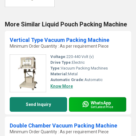
More Similar Liquid Pouch Packing Machine
Vertical Type Vacuum Packing Machine
Minimum Order Quantity : As per requirement Piece
Voltage:
220-440 Volt (v)
Drive Type:
Electric
Type:
Vacuum Packing Machines
Material:
Metal
Automatic Grade:
Automatic
Know More
WhatsApp
Send Inquiry
Get Latest Price
Double Chamber Vacuum Packing Machine
Minimum Order Quantity : As per requirement Piece