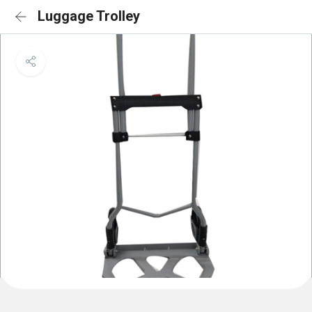
Luggage Trolley