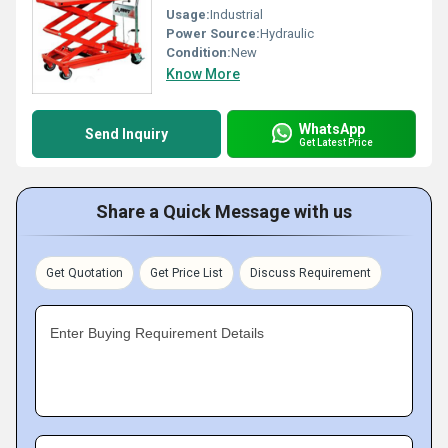
Usage:
Industrial
Power Source:
Hydraulic
Condition:
New
Know More
WhatsApp
Send Inquiry
Get Latest Price
Share a Quick Message with us
Get Quotation
Get Price List
Discuss Requirement
Enter Buying Requirement Details