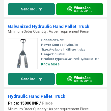
WhatsApp
Send Inquiry
Get Latest Price
Galvanized Hydraulic Hand Pallet Truck
Minimum Order Quantity : As per requirement Piece
Condition:
New
Power Source:
Hydraulic
Size:
Available in different size
Usage:
Industrial
Product Type:
Galvanized Hydraulic Hand Pallet Truck
Know More
WhatsApp
Send Inquiry
Get Latest Price
Hydraulic Hand Pallet Truck
Price: 15000 INR
/
Piece
Minimum Order Quantity : As per requirement Piece