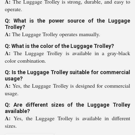
A:
The Luggage Trolley is strong, durable, and easy to
operate.
Q: What is the power source of the Luggage
Trolley?
A:
The Luggage Trolley operates manually.
Q: What is the color of the Luggage Trolley?
A:
The Luggage Trolley is available in a gray-black
color combination.
Q: Is the Luggage Trolley suitable for commercial
usage?
A:
Yes, the Luggage Trolley is designed for commercial
usage.
Q: Are different sizes of the Luggage Trolley
available?
A:
Yes, the Luggage Trolley is available in different
sizes.