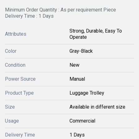
Minimum Order Quantity : As per requirement Piece
Delivery Time : 1 Days
Strong, Durable, Easy To
Attributes
Operate
Color
Gray-Black
Condition
New
Power Source
Manual
Product Type
Luggage Trolley
Size
Available in different size
Usage
Commercial
Delivery Time
1 Days