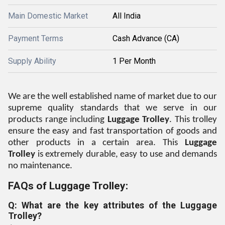
Main Domestic Market
All India
Payment Terms
Cash Advance (CA)
Supply Ability
1 Per Month
We are the well established name of market due to our
supreme quality standards that we serve in our
products range including
Luggage Trolley
. This trolley
ensure the easy and fast transportation of goods and
other products in a certain area. This
Luggage
Trolley
is extremely durable, easy to use and demands
no maintenance.
FAQs of Luggage Trolley:
Q: What are the key attributes of the Luggage
Trolley?