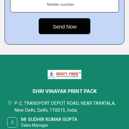
Mobile number
SHRI VINAYAK PRINT PACK
P-2, TRANSPORT DEPOT ROAD, NEAR TARATALA,
New Delhi, Delhi, 110015, India
Mr SUDHIR KUMAR GUPTA
Sales Manager