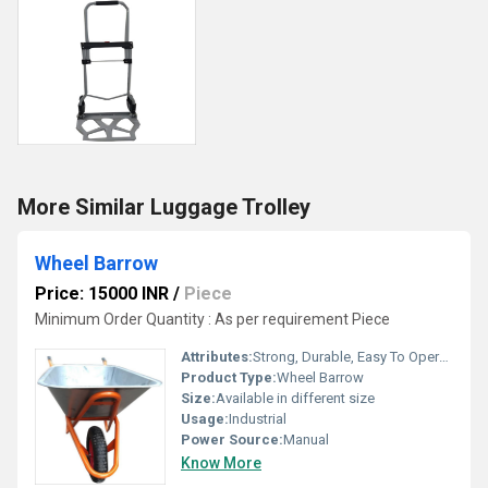
More Similar Luggage Trolley
Wheel Barrow
Price: 15000 INR
/
Piece
Minimum Order Quantity : As per requirement Piece
Attributes:
Strong, Durable, Easy To Operate
Product Type:
Wheel Barrow
Size:
Available in different size
Usage:
Industrial
Power Source:
Manual
Know More