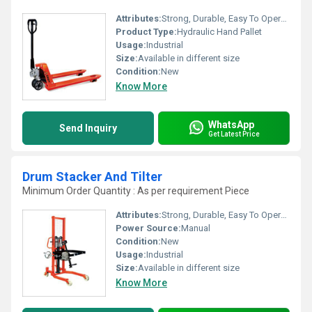
Attributes:
Strong, Durable, Easy To Operate
Product Type:
Hydraulic Hand Pallet
Usage:
Industrial
Size:
Available in different size
Condition:
New
Know More
WhatsApp
Send Inquiry
Get Latest Price
Drum Stacker And Tilter
Minimum Order Quantity : As per requirement Piece
Attributes:
Strong, Durable, Easy To Operate
Power Source:
Manual
Condition:
New
Usage:
Industrial
Size:
Available in different size
Know More