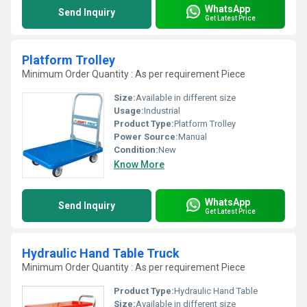
WhatsApp
Send Inquiry
Get Latest Price
Platform Trolley
Minimum Order Quantity : As per requirement Piece
Size:
Available in different size
Usage:
Industrial
Product Type:
Platform Trolley
Power Source:
Manual
Condition:
New
Know More
WhatsApp
Send Inquiry
Get Latest Price
Hydraulic Hand Table Truck
Minimum Order Quantity : As per requirement Piece
Product Type:
Hydraulic Hand Table
Size:
Available in different size