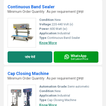
Continuous Band Sealer
Minimum Order Quantity : As per requirement टुकड़ा
Condition:
New
Voltage:
220-440 Volt (v)
Power:
600 Watt (w)
Application:
Industrial
Type:
Continuous Band Sealer
Know More
WhatsApp
जांच भेजें
Get Latest Price
Cap Closing Machine
Minimum Order Quantity : As per requirement टुकड़ा
Automation Grade:
Semi-autometic
Condition:
New
Application:
Industrial
Type:
Cap Closing Machine
Know More