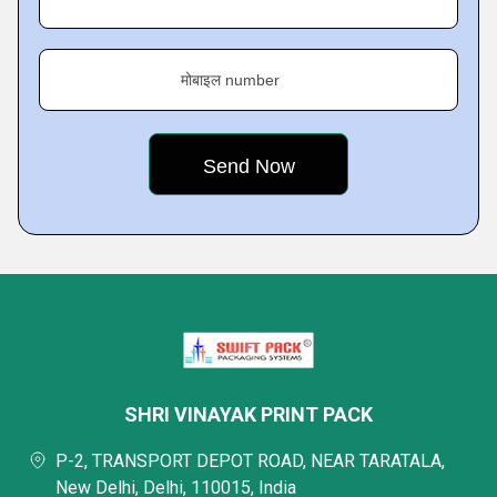
मोबाइल number
SHRI VINAYAK PRINT PACK
P-2, TRANSPORT DEPOT ROAD, NEAR TARATALA,
New Delhi, Delhi, 110015, India