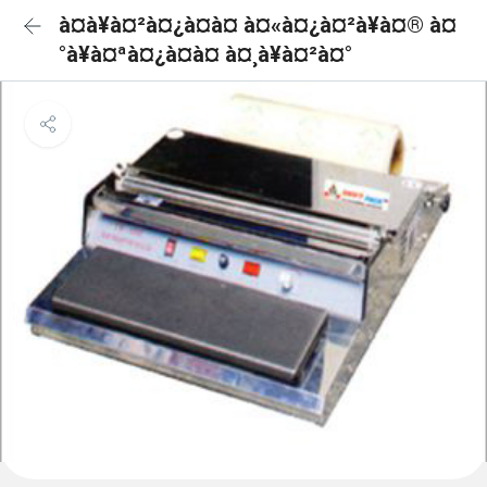
à¤à¥à¤²à¤¿à¤à¤ à¤«à¤¿à¤²à¥à¤® à¤
°à¥à¤ªà¤¿à¤à¤ à¤¸à¥à¤²à¤°