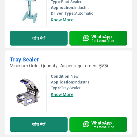
Type:
Foot Sealer
Application:
Industrial
Driven Type:
Automatic
Know More
WhatsApp
जांच भेजें
Get Latest Price
Tray Sealer
Minimum Order Quantity : As per requirement टुकड़ा
Condition:
New
Application:
Industrial
Type:
Tray Sealer
Know More
WhatsApp
जांच भेजें
Get Latest Price