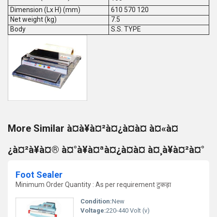
Dimension (Lx H) (mm)
610 570 120
Net weight (kg)
7.5
Body
S.S. TYPE
More Similar à¤à¥à¤²à¤¿à¤à¤ à¤«à¤
¿à¤²à¥à¤® à¤°à¥à¤ªà¤¿à¤à¤ à¤¸à¥à¤²à¤°
Foot Sealer
Minimum Order Quantity : As per requirement टुकड़ा
Condition:
New
Voltage:
220-440 Volt (v)