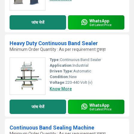
WhatsApp
जांच भेजें
Get Latest Price
Heavy Duty Continuous Band Sealer
Minimum Order Quantity : As per requirement टुकड़ा
Type:
Continuous Band Sealer
Application:
Industrial
Driven Type:
Automatic
Condition:
New
Voltage:
220-440 Volt (v)
Know More
WhatsApp
जांच भेजें
Get Latest Price
Continuous Band Sealing Machine
Minimum Order Quantity : As per requirement टुकड़ा