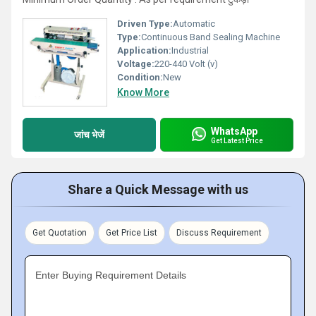
Driven Type:
Automatic
Type:
Continuous Band Sealing Machine
Application:
Industrial
Voltage:
220-440 Volt (v)
Condition:
New
Know More
WhatsApp
जांच भेजें
Get Latest Price
Share a Quick Message with us
Get Quotation
Get Price List
Discuss Requirement
Enter Buying Requirement Details