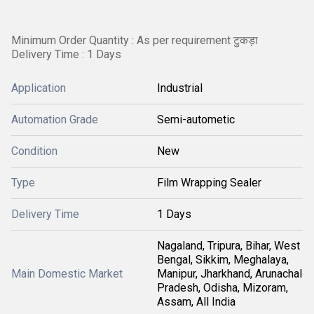
Minimum Order Quantity : As per requirement टुकड़ा
Delivery Time : 1 Days
Application
Industrial
Automation Grade
Semi-autometic
Condition
New
Type
Film Wrapping Sealer
Delivery Time
1 Days
Nagaland, Tripura, Bihar, West
Bengal, Sikkim, Meghalaya,
Main Domestic Market
Manipur, Jharkhand, Arunachal
Pradesh, Odisha, Mizoram,
Assam, All India