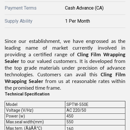
Payment Terms
Cash Advance (CA)
Supply Ability
1 Per Month
Since our establishment, we have engrossed as the
leading name of market currently involved in
providing a certified range of
Cling Film Wrapping
Sealer
to our valued customers. It is developed from
the top grade materials under precision of advance
technologies. Customers can avail this
Cling Film
Wrapping Sealer
from us at reasonable rates within
the promised time frame.
Technical Specification
Model
SPTW-550E
Voltage (V/Hz)
AC 220/50
Power (w)
450
Max.seal width(mm)
550
Max.tem. (ÃâÃÂ°C)
160